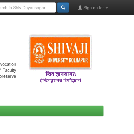
Sign on to:
nvocation
f Faculty
 preserve