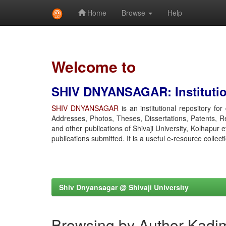
Home
Browse
Help
Skip
navigation
Welcome to
SHIV DNYANSAGAR: Institution
SHIV DNYANSAGAR
is an institutional repository fo
Addresses, Photos, Theses, Dissertations, Patents, R
and other publications of Shivaji University, Kolhapur 
publications submitted. It is a useful e-resource collect
Shiv Dnyansagar @ Shivaji University
Browsing by Author Kadim