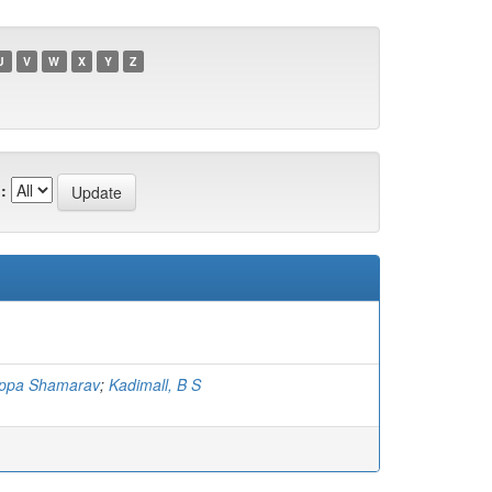
U
V
W
X
Y
Z
:
appa Shamarav
;
Kadimall, B S