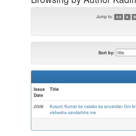
Jump to:
0-9
A
B
Sort by:
Issue
Title
Date
2006
Kusum Kumar ke natako ka anushilan Om krant
vishesha sandarbha me