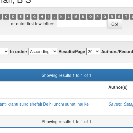
C
D
E
F
G
H
I
J
K
L
M
N
O
P
Q
R
S
T
or enter first few letters:
In order:
Results/Page
Authors/Record
Showing results 1 to 1 of 1
Author(s)
i kranti suno shefali Delhi unchi sunati hai ke
Savant, Sat
Showing results 1 to 1 of 1