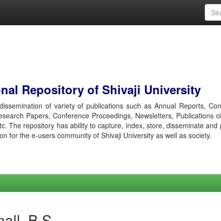
al Repository of Shivaji University
r dissemination of variety of publications such as Annual Reports, Co
esearch Papers, Conference Proceedings, Newsletters, Publications o
etc. The repository has ability to capture, index, store, disseminate and
ion for the e-users community of Shivaji University as well as society.
all, B S