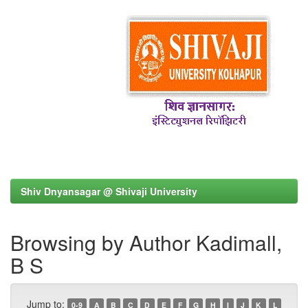
Shiv Dnyansagar @ Shivaji University
Browsing by Author Kadimall,
B S
Jump to:
0-9
A
B
C
D
E
F
G
H
I
J
K
L