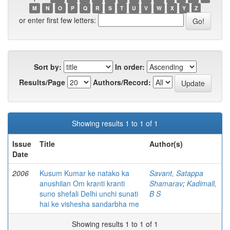
M
N
O
P
Q
R
S
T
U
V
W
X
Y
Z
or enter first few letters:
Sort by:
In order:
Results/Page
Authors/Record:
Showing results 1 to 1 of 1
Issue
Title
Author(s)
Date
2006
Kusum Kumar ke natako ka
Savant, Satappa
anushilan Om kranti kranti
Shamarav
;
Kadimall,
suno shefali Delhi unchi sunati
B S
hai ke vishesha sandarbha me
Showing results 1 to 1 of 1