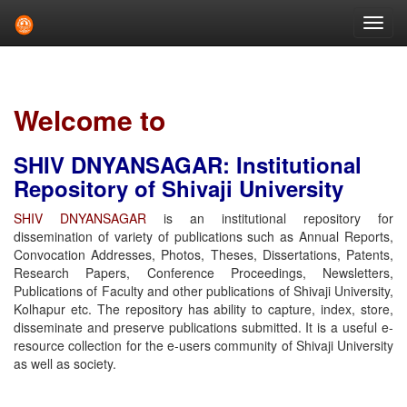
Skip
navigation
Welcome to
SHIV DNYANSAGAR: Institutional
Repository of Shivaji University
SHIV DNYANSAGAR
is an institutional repository for
dissemination of variety of publications such as Annual Reports,
Convocation Addresses, Photos, Theses, Dissertations, Patents,
Research Papers, Conference Proceedings, Newsletters,
Publications of Faculty and other publications of Shivaji University,
Kolhapur etc. The repository has ability to capture, index, store,
disseminate and preserve publications submitted. It is a useful e-
resource collection for the e-users community of Shivaji University
as well as society.