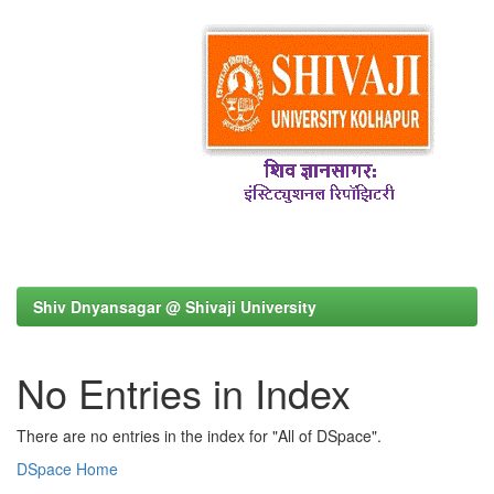
Shiv Dnyansagar @ Shivaji University
No Entries in Index
There are no entries in the index for "All of DSpace".
DSpace Home