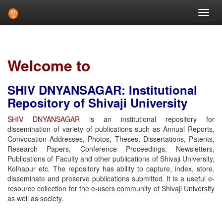
Skip
navigation
Welcome to
SHIV DNYANSAGAR: Institutional
Repository of Shivaji University
SHIV DNYANSAGAR
is an institutional repository for
dissemination of variety of publications such as Annual Reports,
Convocation Addresses, Photos, Theses, Dissertations, Patents,
Research Papers, Conference Proceedings, Newsletters,
Publications of Faculty and other publications of Shivaji University,
Kolhapur etc. The repository has ability to capture, index, store,
disseminate and preserve publications submitted. It is a useful e-
resource collection for the e-users community of Shivaji University
as well as society.