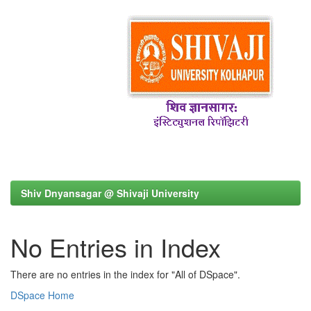
Shiv Dnyansagar @ Shivaji University
No Entries in Index
There are no entries in the index for "All of DSpace".
DSpace Home