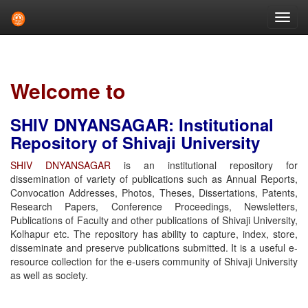
Skip
navigation
Welcome to
SHIV DNYANSAGAR: Institutional
Repository of Shivaji University
SHIV DNYANSAGAR
is an institutional repository for
dissemination of variety of publications such as Annual Reports,
Convocation Addresses, Photos, Theses, Dissertations, Patents,
Research Papers, Conference Proceedings, Newsletters,
Publications of Faculty and other publications of Shivaji University,
Kolhapur etc. The repository has ability to capture, index, store,
disseminate and preserve publications submitted. It is a useful e-
resource collection for the e-users community of Shivaji University
as well as society.