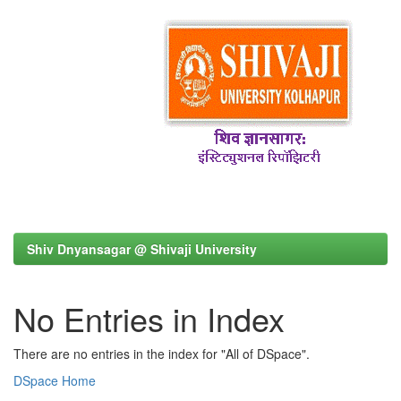
Shiv Dnyansagar @ Shivaji University
No Entries in Index
There are no entries in the index for "All of DSpace".
DSpace Home