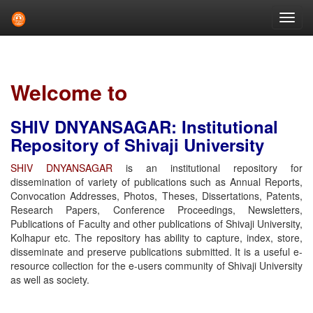
Skip
navigation
Welcome to
SHIV DNYANSAGAR: Institutional
Repository of Shivaji University
SHIV DNYANSAGAR
is an institutional repository for
dissemination of variety of publications such as Annual Reports,
Convocation Addresses, Photos, Theses, Dissertations, Patents,
Research Papers, Conference Proceedings, Newsletters,
Publications of Faculty and other publications of Shivaji University,
Kolhapur etc. The repository has ability to capture, index, store,
disseminate and preserve publications submitted. It is a useful e-
resource collection for the e-users community of Shivaji University
as well as society.