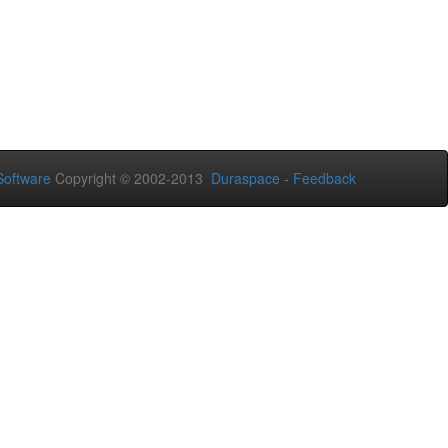
oftware
Copyright © 2002-2013
Duraspace
-
Feedback