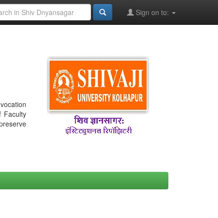
Sign on to:
nvocation
f Faculty
 preserve