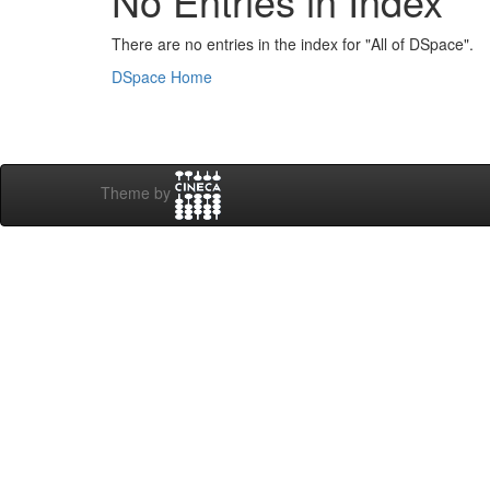
No Entries in Index
There are no entries in the index for "All of DSpace".
DSpace Home
Theme by