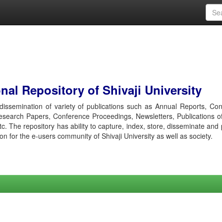
al Repository of Shivaji University
r dissemination of variety of publications such as Annual Reports, Co
esearch Papers, Conference Proceedings, Newsletters, Publications o
etc. The repository has ability to capture, index, store, disseminate and
ion for the e-users community of Shivaji University as well as society.