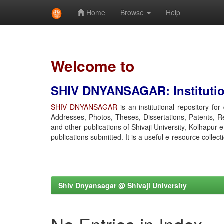
Home
Browse
Help
Skip
navigation
Welcome to
SHIV DNYANSAGAR: Institution
SHIV DNYANSAGAR
is an institutional repository fo
Addresses, Photos, Theses, Dissertations, Patents, R
and other publications of Shivaji University, Kolhapur 
publications submitted. It is a useful e-resource collect
Shiv Dnyansagar @ Shivaji University