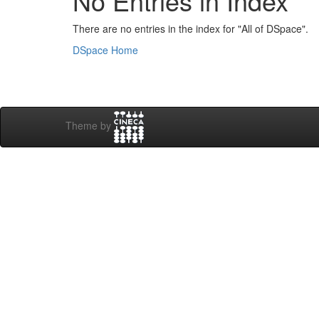
No Entries in Index
There are no entries in the index for "All of DSpace".
DSpace Home
Theme by