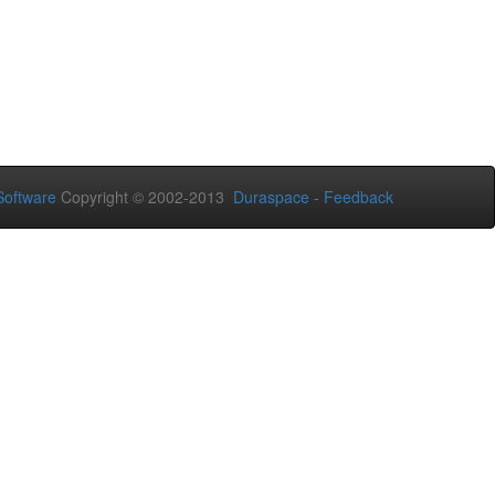
oftware
Copyright © 2002-2013
Duraspace
-
Feedback