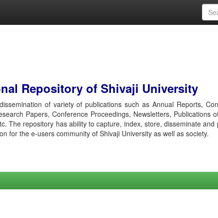
al Repository of Shivaji University
r dissemination of variety of publications such as Annual Reports, Co
esearch Papers, Conference Proceedings, Newsletters, Publications o
etc. The repository has ability to capture, index, store, disseminate and
ion for the e-users community of Shivaji University as well as society.