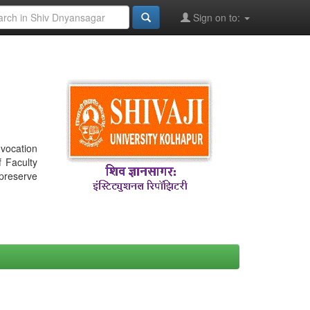
Sign on to:
nvocation
f Faculty
 preserve