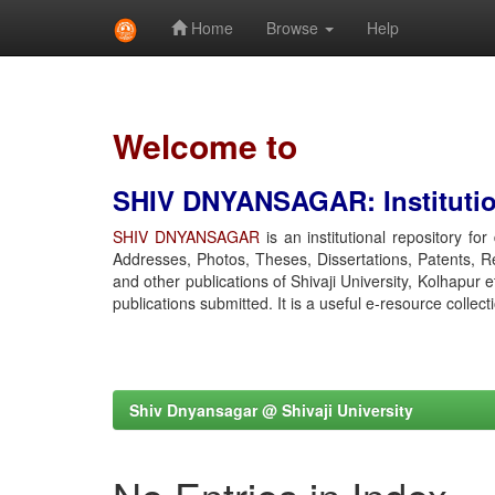
Home
Browse
Help
Skip
navigation
Welcome to
SHIV DNYANSAGAR: Institution
SHIV DNYANSAGAR
is an institutional repository fo
Addresses, Photos, Theses, Dissertations, Patents, R
and other publications of Shivaji University, Kolhapur 
publications submitted. It is a useful e-resource collect
Shiv Dnyansagar @ Shivaji University