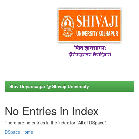
Shiv Dnyansagar @ Shivaji University
No Entries in Index
There are no entries in the index for "All of DSpace".
DSpace Home