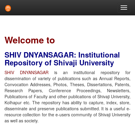
Skip
navigation
Welcome to
SHIV DNYANSAGAR: Institutional
Repository of Shivaji University
SHIV DNYANSAGAR
is an institutional repository for
dissemination of variety of publications such as Annual Reports,
Convocation Addresses, Photos, Theses, Dissertations, Patents,
Research Papers, Conference Proceedings, Newsletters,
Publications of Faculty and other publications of Shivaji University,
Kolhapur etc. The repository has ability to capture, index, store,
disseminate and preserve publications submitted. It is a useful e-
resource collection for the e-users community of Shivaji University
as well as society.