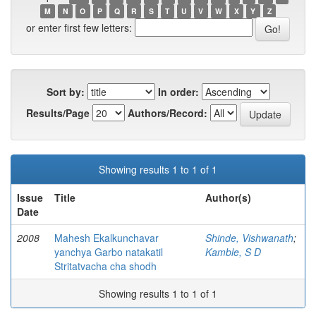
M
N
O
P
Q
R
S
T
U
V
W
X
Y
Z
or enter first few letters:
Sort by:
In order:
Results/Page
Authors/Record:
Showing results 1 to 1 of 1
Issue
Title
Author(s)
Date
2008
Mahesh Ekalkunchavar
Shinde, Vishwanath
;
yanchya Garbo natakatil
Kamble, S D
Stritatvacha cha shodh
Showing results 1 to 1 of 1