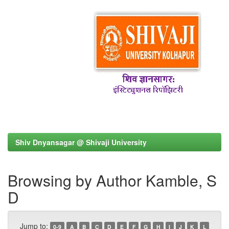
Shiv Dnyansagar @ Shivaji University
Browsing by Author Kamble, S
D
Jump to:
0-9
A
B
C
D
E
F
G
H
I
J
K
L