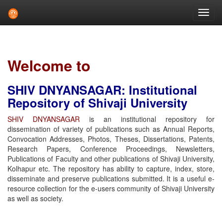
Skip
navigation
Welcome to
SHIV DNYANSAGAR: Institutional
Repository of Shivaji University
SHIV DNYANSAGAR
is an institutional repository for
dissemination of variety of publications such as Annual Reports,
Convocation Addresses, Photos, Theses, Dissertations, Patents,
Research Papers, Conference Proceedings, Newsletters,
Publications of Faculty and other publications of Shivaji University,
Kolhapur etc. The repository has ability to capture, index, store,
disseminate and preserve publications submitted. It is a useful e-
resource collection for the e-users community of Shivaji University
as well as society.