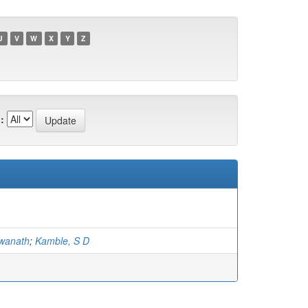
U
V
W
X
Y
Z
:
hwanath
;
Kamble, S D