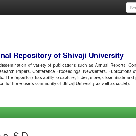
al Repository of Shivaji University
r dissemination of variety of publications such as Annual Reports, Co
esearch Papers, Conference Proceedings, Newsletters, Publications o
etc. The repository has ability to capture, index, store, disseminate and
ion for the e-users community of Shivaji University as well as society.
le, S D