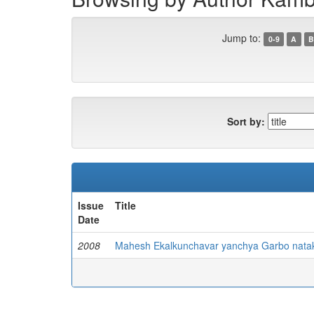
Jump to:
0-9
A
B
Sort by:
Issue
Title
Date
2008
Mahesh Ekalkunchavar yanchya Garbo nataka