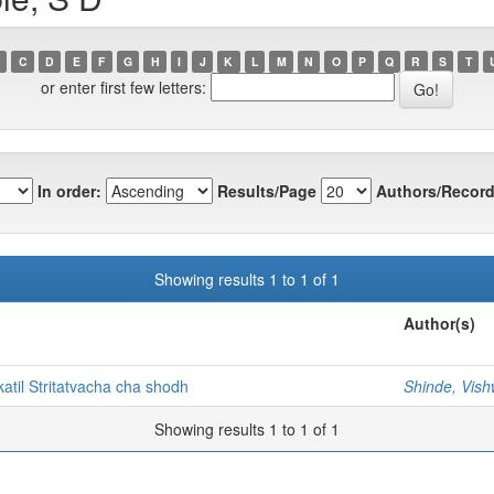
C
D
E
F
G
H
I
J
K
L
M
N
O
P
Q
R
S
T
or enter first few letters:
In order:
Results/Page
Authors/Record
Showing results 1 to 1 of 1
Author(s)
til Stritatvacha cha shodh
Shinde, Vis
Showing results 1 to 1 of 1