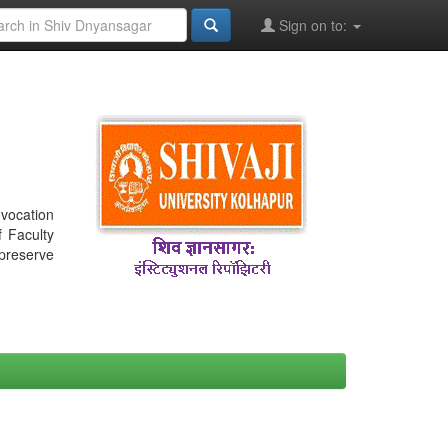
Sign on to:
nvocation
f Faculty
 preserve