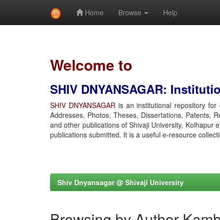
Home
Browse
Help
Skip
navigation
Welcome to
SHIV DNYANSAGAR: Institution
SHIV DNYANSAGAR
is an institutional repository fo
Addresses, Photos, Theses, Dissertations, Patents, R
and other publications of Shivaji University, Kolhapur 
publications submitted. It is a useful e-resource collect
Shiv Dnyansagar @ Shivaji University
Browsing by Author Kamb