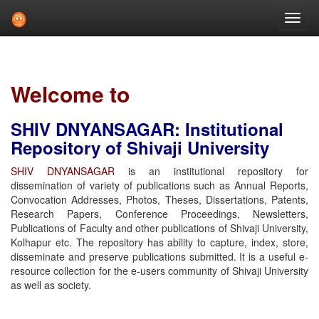
Skip
navigation
Welcome to
SHIV DNYANSAGAR: Institutional
Repository of Shivaji University
SHIV DNYANSAGAR
is an institutional repository for
dissemination of variety of publications such as Annual Reports,
Convocation Addresses, Photos, Theses, Dissertations, Patents,
Research Papers, Conference Proceedings, Newsletters,
Publications of Faculty and other publications of Shivaji University,
Kolhapur etc. The repository has ability to capture, index, store,
disseminate and preserve publications submitted. It is a useful e-
resource collection for the e-users community of Shivaji University
as well as society.