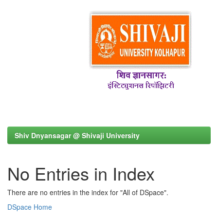
Shiv Dnyansagar @ Shivaji University
No Entries in Index
There are no entries in the index for "All of DSpace".
DSpace Home