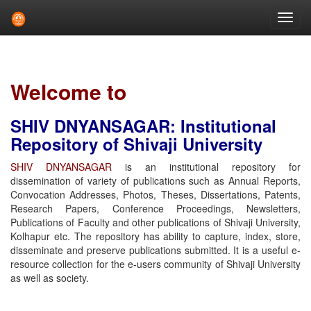
Skip
navigation
Welcome to
SHIV DNYANSAGAR: Institutional
Repository of Shivaji University
SHIV DNYANSAGAR
is an institutional repository for
dissemination of variety of publications such as Annual Reports,
Convocation Addresses, Photos, Theses, Dissertations, Patents,
Research Papers, Conference Proceedings, Newsletters,
Publications of Faculty and other publications of Shivaji University,
Kolhapur etc. The repository has ability to capture, index, store,
disseminate and preserve publications submitted. It is a useful e-
resource collection for the e-users community of Shivaji University
as well as society.