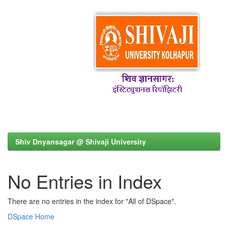
Shiv Dnyansagar @ Shivaji University
No Entries in Index
There are no entries in the index for "All of DSpace".
DSpace Home