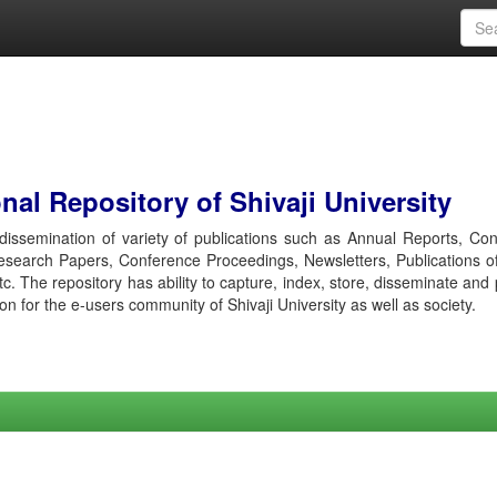
al Repository of Shivaji University
r dissemination of variety of publications such as Annual Reports, Co
esearch Papers, Conference Proceedings, Newsletters, Publications o
etc. The repository has ability to capture, index, store, disseminate and
ion for the e-users community of Shivaji University as well as society.