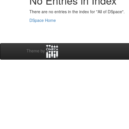
No Entries in Index
There are no entries in the index for "All of DSpace".
DSpace Home
Theme by