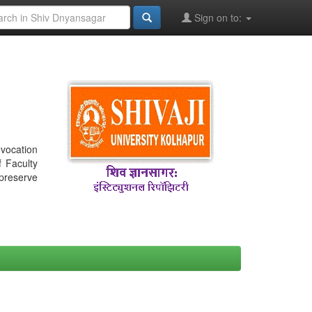
Sign on to:
nvocation
f Faculty
 preserve