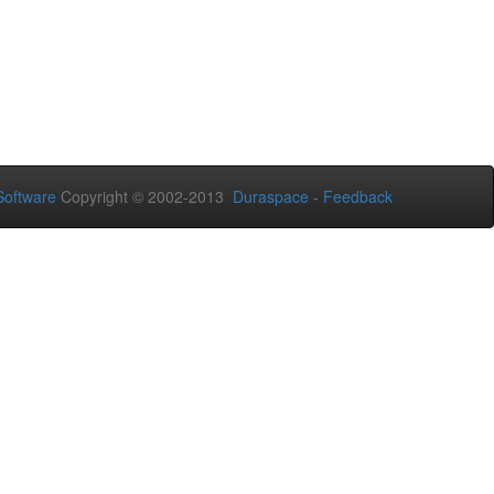
oftware
Copyright © 2002-2013
Duraspace
-
Feedback