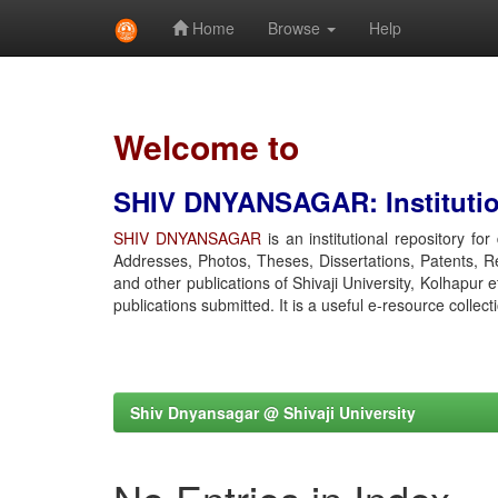
Home
Browse
Help
Skip
navigation
Welcome to
SHIV DNYANSAGAR: Institution
SHIV DNYANSAGAR
is an institutional repository fo
Addresses, Photos, Theses, Dissertations, Patents, R
and other publications of Shivaji University, Kolhapur 
publications submitted. It is a useful e-resource collect
Shiv Dnyansagar @ Shivaji University