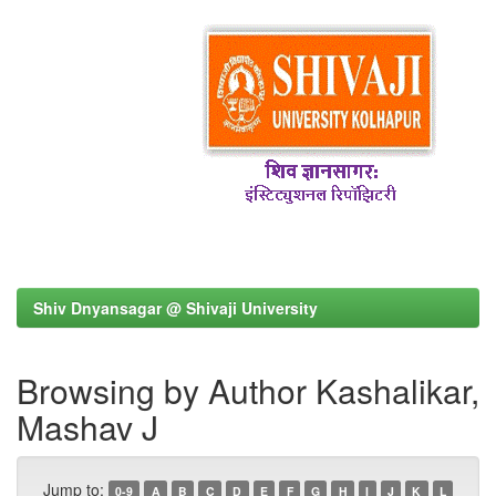
Shiv Dnyansagar @ Shivaji University
Browsing by Author Kashalikar,
Mashav J
Jump to:
0-9
A
B
C
D
E
F
G
H
I
J
K
L