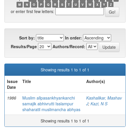
M
N
O
P
Q
R
S
T
U
V
W
X
Y
Z
or enter first few letters:
Sort by:
In order:
Results/Page
Authors/Record:
Showing results 1 to 1 of 1
Issue
Title
Author(s)
Date
1986
Muslim allpasankhyankanchi
Kashalikar, Mashav
samajik abhivrutti Isslampur
J
;
Kazi, N S
shaharatil muslimancha abhyas
Showing results 1 to 1 of 1