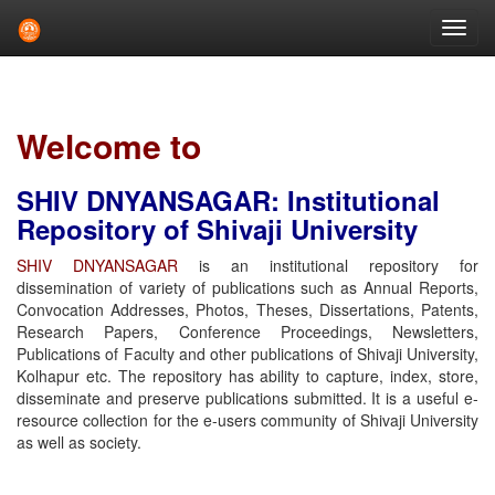
Skip
navigation
Welcome to
SHIV DNYANSAGAR: Institutional
Repository of Shivaji University
SHIV DNYANSAGAR
is an institutional repository for
dissemination of variety of publications such as Annual Reports,
Convocation Addresses, Photos, Theses, Dissertations, Patents,
Research Papers, Conference Proceedings, Newsletters,
Publications of Faculty and other publications of Shivaji University,
Kolhapur etc. The repository has ability to capture, index, store,
disseminate and preserve publications submitted. It is a useful e-
resource collection for the e-users community of Shivaji University
as well as society.