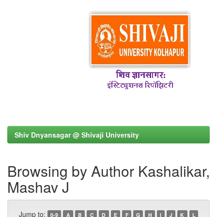
Shiv Dnyansagar @ Shivaji University
Browsing by Author Kashalikar,
Mashav J
Jump to:
0-9
A
B
C
D
E
F
G
H
I
J
K
L