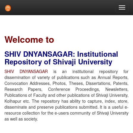
Skip
navigation
Welcome to
SHIV DNYANSAGAR: Institutional
Repository of Shivaji University
SHIV DNYANSAGAR
is an institutional repository for
dissemination of variety of publications such as Annual Reports,
Convocation Addresses, Photos, Theses, Dissertations, Patents,
Research Papers, Conference Proceedings, Newsletters,
Publications of Faculty and other publications of Shivaji University,
Kolhapur etc. The repository has ability to capture, index, store,
disseminate and preserve publications submitted. It is a useful e-
resource collection for the e-users community of Shivaji University
as well as society.