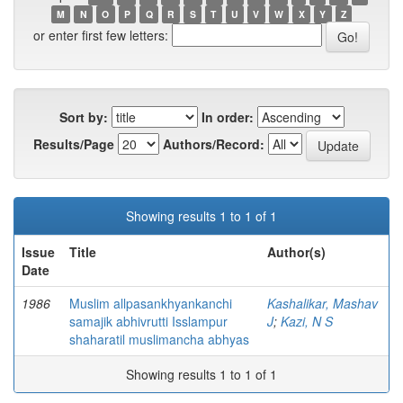
M
N
O
P
Q
R
S
T
U
V
W
X
Y
Z
or enter first few letters:
Sort by:
In order:
Results/Page
Authors/Record:
Showing results 1 to 1 of 1
Issue
Title
Author(s)
Date
1986
Muslim allpasankhyankanchi
Kashalikar, Mashav
samajik abhivrutti Isslampur
J
;
Kazi, N S
shaharatil muslimancha abhyas
Showing results 1 to 1 of 1