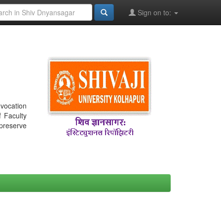
Sign on to:
nvocation
f Faculty
 preserve