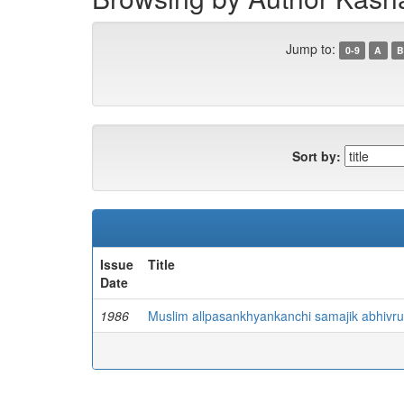
Jump to:
0-9
A
B
Sort by:
Issue
Title
Date
1986
Muslim allpasankhyankanchi samajik abhivru