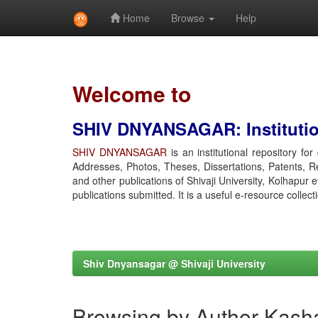
Home
Browse
Help
Skip
navigation
Welcome to
SHIV DNYANSAGAR: Institution
SHIV DNYANSAGAR
is an institutional repository fo
Addresses, Photos, Theses, Dissertations, Patents, R
and other publications of Shivaji University, Kolhapur 
publications submitted. It is a useful e-resource collect
Shiv Dnyansagar @ Shivaji University
Browsing by Author Kasha