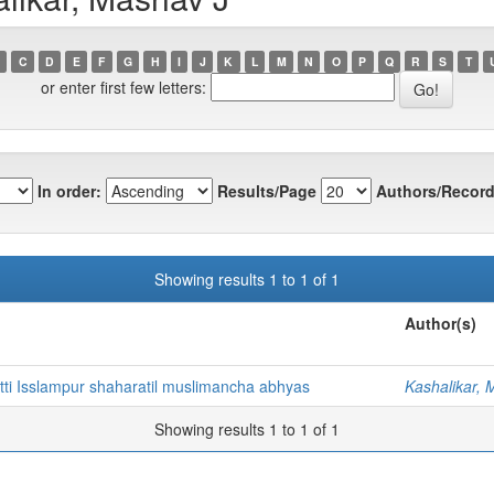
C
D
E
F
G
H
I
J
K
L
M
N
O
P
Q
R
S
T
or enter first few letters:
In order:
Results/Page
Authors/Record
Showing results 1 to 1 of 1
Author(s)
tti Isslampur shaharatil muslimancha abhyas
Kashalikar, 
Showing results 1 to 1 of 1