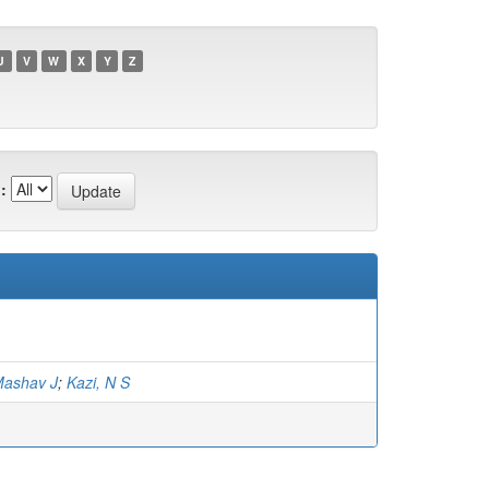
U
V
W
X
Y
Z
:
Mashav J
;
Kazi, N S