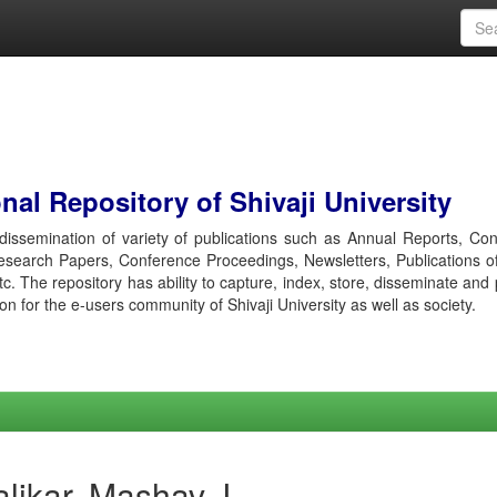
al Repository of Shivaji University
r dissemination of variety of publications such as Annual Reports, Co
esearch Papers, Conference Proceedings, Newsletters, Publications o
etc. The repository has ability to capture, index, store, disseminate and
ion for the e-users community of Shivaji University as well as society.
likar, Mashav J