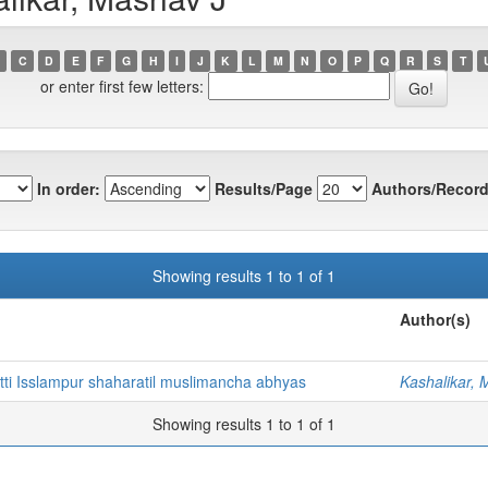
C
D
E
F
G
H
I
J
K
L
M
N
O
P
Q
R
S
T
or enter first few letters:
In order:
Results/Page
Authors/Record
Showing results 1 to 1 of 1
Author(s)
tti Isslampur shaharatil muslimancha abhyas
Kashalikar, 
Showing results 1 to 1 of 1