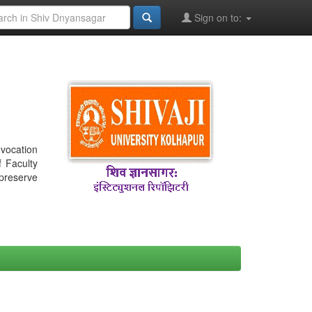
Sign on to:
nvocation
f Faculty
 preserve