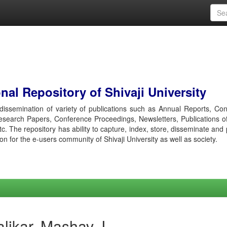
al Repository of Shivaji University
r dissemination of variety of publications such as Annual Reports, Co
esearch Papers, Conference Proceedings, Newsletters, Publications o
etc. The repository has ability to capture, index, store, disseminate and
ion for the e-users community of Shivaji University as well as society.
likar, Mashav J