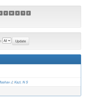
U
V
W
X
Y
Z
:
Mashav J
;
Kazi, N S