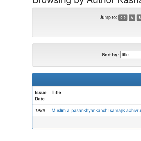
Jump to:
0-9
A
B
Sort by:
Issue
Title
Date
1986
Muslim allpasankhyankanchi samajik abhivru