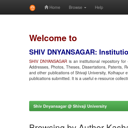
Home
Browse
Help
Skip
navigation
Welcome to
SHIV DNYANSAGAR: Institution
SHIV DNYANSAGAR
is an institutional repository fo
Addresses, Photos, Theses, Dissertations, Patents, R
and other publications of Shivaji University, Kolhapur 
publications submitted. It is a useful e-resource collect
Shiv Dnyansagar @ Shivaji University
Browsing by Author Kasha