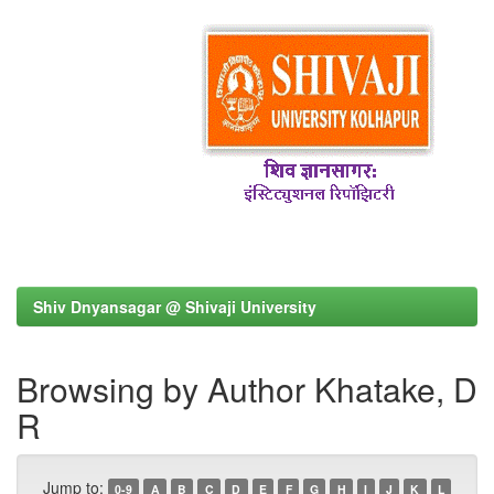
Shiv Dnyansagar @ Shivaji University
Browsing by Author Khatake, D
R
Jump to:
0-9
A
B
C
D
E
F
G
H
I
J
K
L