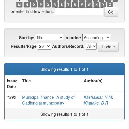
M
N
O
P
Q
R
S
T
U
V
W
X
Y
Z
or enter first few letters:
Sort by:
In order:
Results/Page
Authors/Record:
Showing results 1 to 1 of 1
Issue
Title
Author(s)
Date
1990
Municipal finance- A study of
Kashalikar, V M
;
Gadhinglaj municipality
Khatake, D R
Showing results 1 to 1 of 1