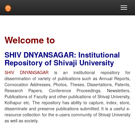
Skip
navigation
Welcome to
SHIV DNYANSAGAR: Institutional
Repository of Shivaji University
SHIV DNYANSAGAR
is an institutional repository for
dissemination of variety of publications such as Annual Reports,
Convocation Addresses, Photos, Theses, Dissertations, Patents,
Research Papers, Conference Proceedings, Newsletters,
Publications of Faculty and other publications of Shivaji University,
Kolhapur etc. The repository has ability to capture, index, store,
disseminate and preserve publications submitted. It is a useful e-
resource collection for the e-users community of Shivaji University
as well as society.