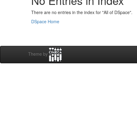
No Entries in Index
There are no entries in the index for "All of DSpace".
DSpace Home
Theme by