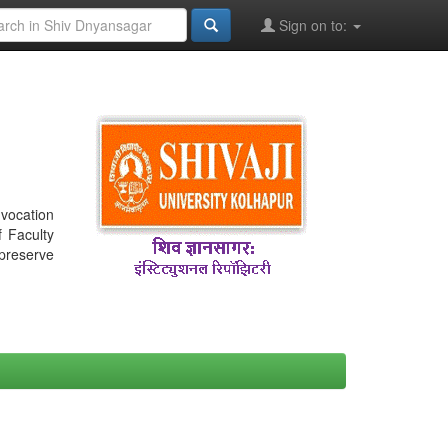
Sign on to:
nvocation
f Faculty
 preserve