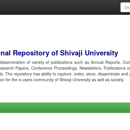
al Repository of Shivaji University
r dissemination of variety of publications such as Annual Reports, Co
esearch Papers, Conference Proceedings, Newsletters, Publications o
etc. The repository has ability to capture, index, store, disseminate and
ion for the e-users community of Shivaji University as well as society.