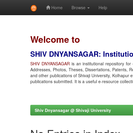
Home
Browse
Help
Skip
navigation
Welcome to
SHIV DNYANSAGAR: Institution
SHIV DNYANSAGAR
is an institutional repository fo
Addresses, Photos, Theses, Dissertations, Patents, R
and other publications of Shivaji University, Kolhapur 
publications submitted. It is a useful e-resource collect
Shiv Dnyansagar @ Shivaji University