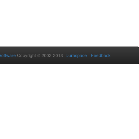
oftware
Copyright © 2002-2013
Duraspace
-
Feedback