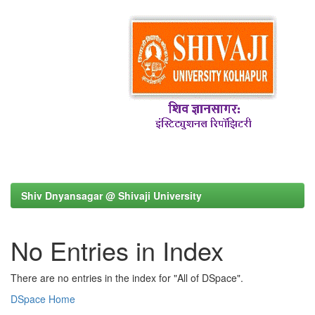
Shiv Dnyansagar @ Shivaji University
No Entries in Index
There are no entries in the index for "All of DSpace".
DSpace Home