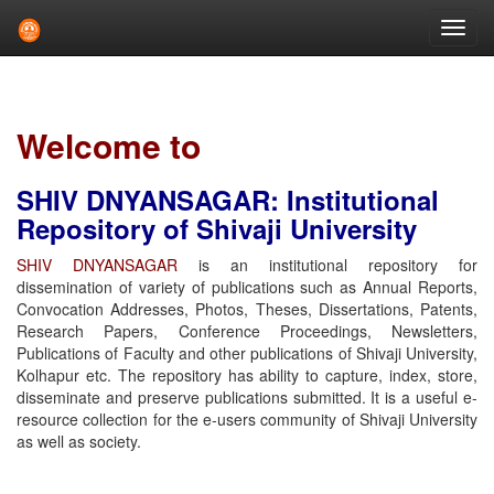
Skip
navigation
Welcome to
SHIV DNYANSAGAR: Institutional
Repository of Shivaji University
SHIV DNYANSAGAR
is an institutional repository for
dissemination of variety of publications such as Annual Reports,
Convocation Addresses, Photos, Theses, Dissertations, Patents,
Research Papers, Conference Proceedings, Newsletters,
Publications of Faculty and other publications of Shivaji University,
Kolhapur etc. The repository has ability to capture, index, store,
disseminate and preserve publications submitted. It is a useful e-
resource collection for the e-users community of Shivaji University
as well as society.