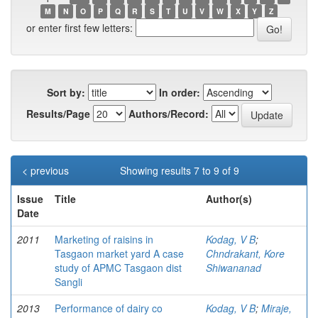
M
N
O
P
Q
R
S
T
U
V
W
X
Y
Z
or enter first few letters:
Sort by:
In order:
Results/Page
Authors/Record:
< previous
Showing results 7 to 9 of 9
Issue
Title
Author(s)
Date
2011
Marketing of raisins in
Kodag, V B
;
Tasgaon market yard A case
Chndrakant, Kore
study of APMC Tasgaon dist
Shiwananad
Sangli
2013
Performance of dairy co
Kodag, V B
;
Miraje,