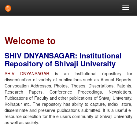
Skip
navigation
Welcome to
SHIV DNYANSAGAR: Institutional
Repository of Shivaji University
SHIV DNYANSAGAR
is an institutional repository for
dissemination of variety of publications such as Annual Reports,
Convocation Addresses, Photos, Theses, Dissertations, Patents,
Research Papers, Conference Proceedings, Newsletters,
Publications of Faculty and other publications of Shivaji University,
Kolhapur etc. The repository has ability to capture, index, store,
disseminate and preserve publications submitted. It is a useful e-
resource collection for the e-users community of Shivaji University
as well as society.