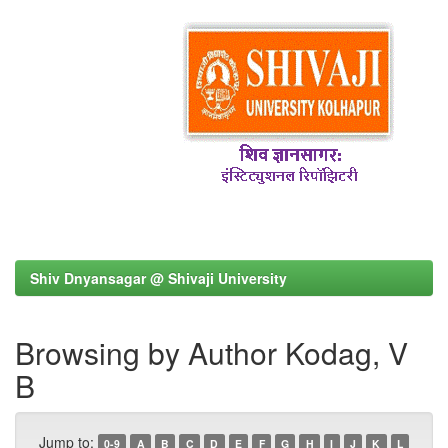
Shiv Dnyansagar @ Shivaji University
Browsing by Author Kodag, V
B
Jump to:
0-9
A
B
C
D
E
F
G
H
I
J
K
L