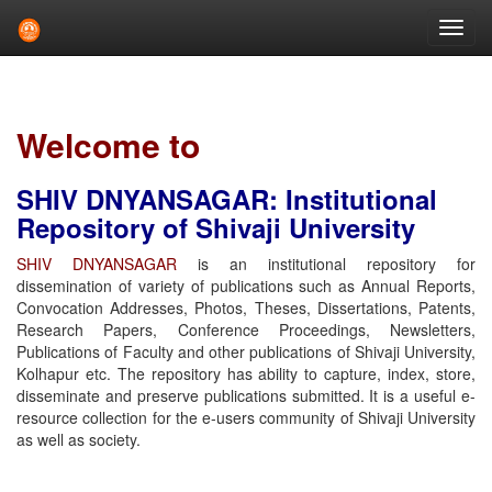
Skip
navigation
Welcome to
SHIV DNYANSAGAR: Institutional
Repository of Shivaji University
SHIV DNYANSAGAR
is an institutional repository for
dissemination of variety of publications such as Annual Reports,
Convocation Addresses, Photos, Theses, Dissertations, Patents,
Research Papers, Conference Proceedings, Newsletters,
Publications of Faculty and other publications of Shivaji University,
Kolhapur etc. The repository has ability to capture, index, store,
disseminate and preserve publications submitted. It is a useful e-
resource collection for the e-users community of Shivaji University
as well as society.