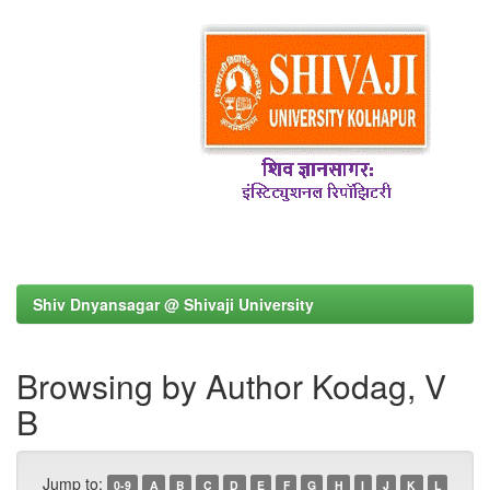
Shiv Dnyansagar @ Shivaji University
Browsing by Author Kodag, V
B
Jump to:
0-9
A
B
C
D
E
F
G
H
I
J
K
L