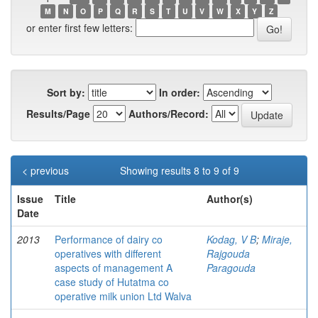
M
N
O
P
Q
R
S
T
U
V
W
X
Y
Z
or enter first few letters:
Sort by:
In order:
Results/Page
Authors/Record:
< previous
Showing results 8 to 9 of 9
Issue
Title
Author(s)
Date
2013
Performance of dairy co
Kodag, V B
;
Miraje,
operatives with different
Rajgouda
aspects of management A
Paragouda
case study of Hutatma co
operative milk union Ltd Walva