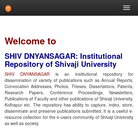
Skip
navigation
Welcome to
SHIV DNYANSAGAR: Institutional
Repository of Shivaji University
SHIV DNYANSAGAR
is an institutional repository for
dissemination of variety of publications such as Annual Reports,
Convocation Addresses, Photos, Theses, Dissertations, Patents,
Research Papers, Conference Proceedings, Newsletters,
Publications of Faculty and other publications of Shivaji University,
Kolhapur etc. The repository has ability to capture, index, store,
disseminate and preserve publications submitted. It is a useful e-
resource collection for the e-users community of Shivaji University
as well as society.