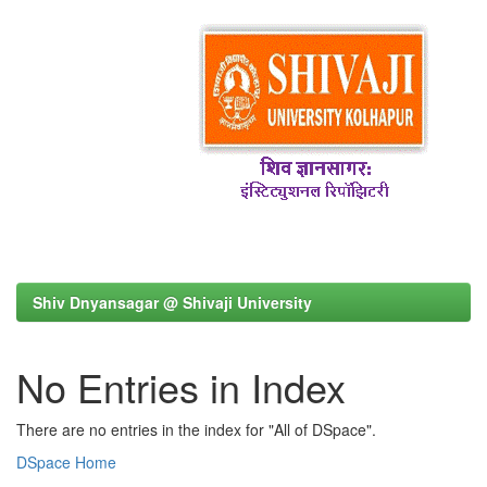
Shiv Dnyansagar @ Shivaji University
No Entries in Index
There are no entries in the index for "All of DSpace".
DSpace Home