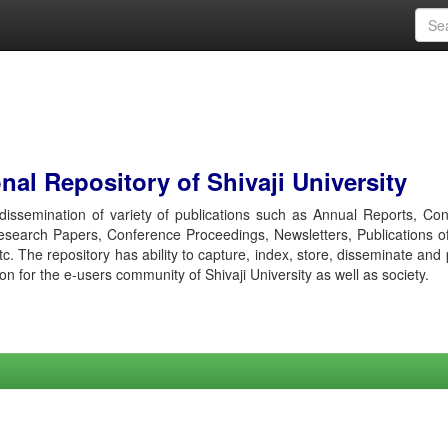
al Repository of Shivaji University
r dissemination of variety of publications such as Annual Reports, Co
esearch Papers, Conference Proceedings, Newsletters, Publications o
etc. The repository has ability to capture, index, store, disseminate and
ion for the e-users community of Shivaji University as well as society.