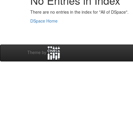
No Entries in Index
There are no entries in the index for "All of DSpace".
DSpace Home
Theme by