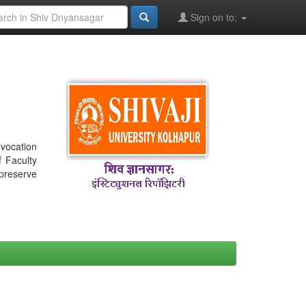
Sign on to:
nvocation
f Faculty
 preserve