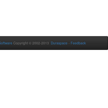
oftware
Copyright © 2002-2013
Duraspace
-
Feedback