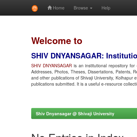
Home
Browse
Help
Skip
navigation
Welcome to
SHIV DNYANSAGAR: Institution
SHIV DNYANSAGAR
is an institutional repository fo
Addresses, Photos, Theses, Dissertations, Patents, R
and other publications of Shivaji University, Kolhapur 
publications submitted. It is a useful e-resource collect
Shiv Dnyansagar @ Shivaji University