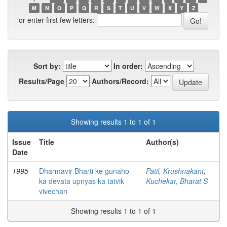
M
N
O
P
Q
R
S
T
U
V
W
X
Y
Z
or enter first few letters:
Sort by:
In order:
Results/Page
Authors/Record:
Showing results 1 to 1 of 1
Issue
Title
Author(s)
Date
1995
Dharmavir Bharti ke gunaho
Patil, Krushnakant
;
ka devata upnyas ka tatvik
Kuchekar, Bharat S
vivechan
Showing results 1 to 1 of 1