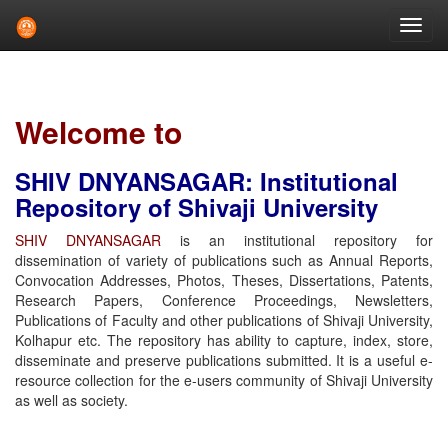
Skip
navigation
Welcome to
SHIV DNYANSAGAR: Institutional
Repository of Shivaji University
SHIV DNYANSAGAR
is an institutional repository for
dissemination of variety of publications such as Annual Reports,
Convocation Addresses, Photos, Theses, Dissertations, Patents,
Research Papers, Conference Proceedings, Newsletters,
Publications of Faculty and other publications of Shivaji University,
Kolhapur etc. The repository has ability to capture, index, store,
disseminate and preserve publications submitted. It is a useful e-
resource collection for the e-users community of Shivaji University
as well as society.