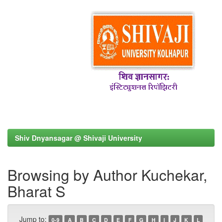
Shiv Dnyansagar @ Shivaji University
Browsing by Author Kuchekar,
Bharat S
Jump to:
0-9
A
B
C
D
E
F
G
H
I
J
K
L