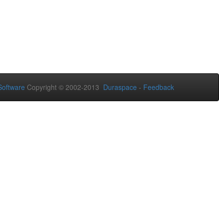
oftware
Copyright © 2002-2013
Duraspace
-
Feedback