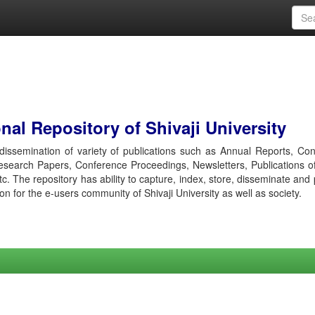
al Repository of Shivaji University
r dissemination of variety of publications such as Annual Reports, Co
esearch Papers, Conference Proceedings, Newsletters, Publications o
etc. The repository has ability to capture, index, store, disseminate and
ion for the e-users community of Shivaji University as well as society.