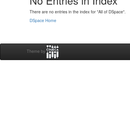
No Entries in Index
There are no entries in the index for "All of DSpace".
DSpace Home
Theme by