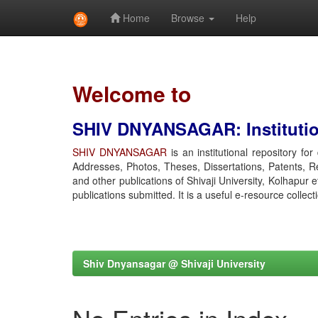
Home
Browse
Help
Skip
navigation
Welcome to
SHIV DNYANSAGAR: Institution
SHIV DNYANSAGAR
is an institutional repository fo
Addresses, Photos, Theses, Dissertations, Patents, R
and other publications of Shivaji University, Kolhapur 
publications submitted. It is a useful e-resource collect
Shiv Dnyansagar @ Shivaji University