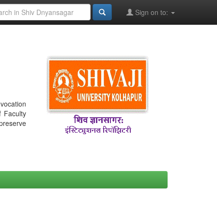
Sign on to:
nvocation
f Faculty
 preserve