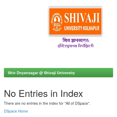
Shiv Dnyansagar @ Shivaji University
No Entries in Index
There are no entries in the index for "All of DSpace".
DSpace Home