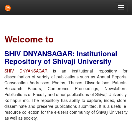
Skip
navigation
Welcome to
SHIV DNYANSAGAR: Institutional
Repository of Shivaji University
SHIV DNYANSAGAR
is an institutional repository for
dissemination of variety of publications such as Annual Reports,
Convocation Addresses, Photos, Theses, Dissertations, Patents,
Research Papers, Conference Proceedings, Newsletters,
Publications of Faculty and other publications of Shivaji University,
Kolhapur etc. The repository has ability to capture, index, store,
disseminate and preserve publications submitted. It is a useful e-
resource collection for the e-users community of Shivaji University
as well as society.