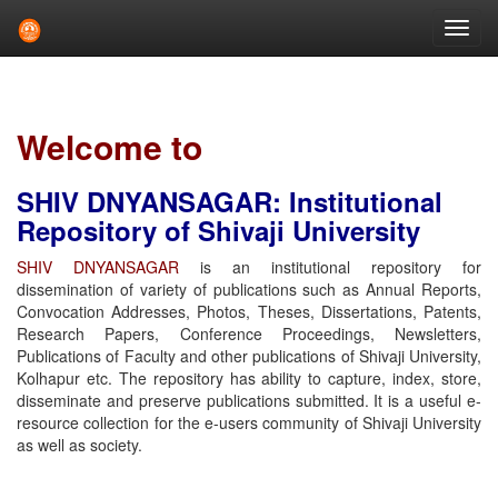
Skip
navigation
Welcome to
SHIV DNYANSAGAR: Institutional
Repository of Shivaji University
SHIV DNYANSAGAR
is an institutional repository for
dissemination of variety of publications such as Annual Reports,
Convocation Addresses, Photos, Theses, Dissertations, Patents,
Research Papers, Conference Proceedings, Newsletters,
Publications of Faculty and other publications of Shivaji University,
Kolhapur etc. The repository has ability to capture, index, store,
disseminate and preserve publications submitted. It is a useful e-
resource collection for the e-users community of Shivaji University
as well as society.