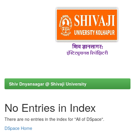
Shiv Dnyansagar @ Shivaji University
No Entries in Index
There are no entries in the index for "All of DSpace".
DSpace Home