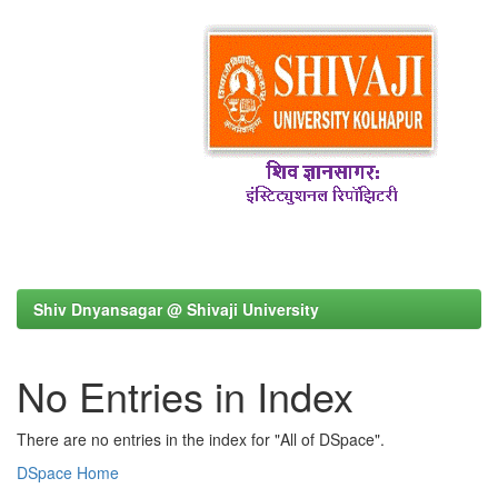
Shiv Dnyansagar @ Shivaji University
No Entries in Index
There are no entries in the index for "All of DSpace".
DSpace Home