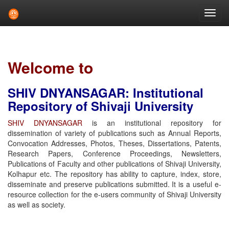
Skip
navigation
Welcome to
SHIV DNYANSAGAR: Institutional
Repository of Shivaji University
SHIV DNYANSAGAR
is an institutional repository for
dissemination of variety of publications such as Annual Reports,
Convocation Addresses, Photos, Theses, Dissertations, Patents,
Research Papers, Conference Proceedings, Newsletters,
Publications of Faculty and other publications of Shivaji University,
Kolhapur etc. The repository has ability to capture, index, store,
disseminate and preserve publications submitted. It is a useful e-
resource collection for the e-users community of Shivaji University
as well as society.