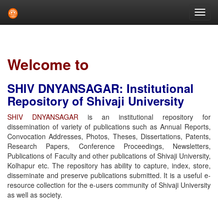
Skip
navigation
Welcome to
SHIV DNYANSAGAR: Institutional
Repository of Shivaji University
SHIV DNYANSAGAR
is an institutional repository for
dissemination of variety of publications such as Annual Reports,
Convocation Addresses, Photos, Theses, Dissertations, Patents,
Research Papers, Conference Proceedings, Newsletters,
Publications of Faculty and other publications of Shivaji University,
Kolhapur etc. The repository has ability to capture, index, store,
disseminate and preserve publications submitted. It is a useful e-
resource collection for the e-users community of Shivaji University
as well as society.