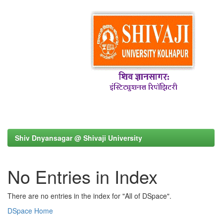
Shiv Dnyansagar @ Shivaji University
No Entries in Index
There are no entries in the index for "All of DSpace".
DSpace Home