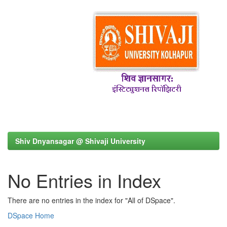
Shiv Dnyansagar @ Shivaji University
No Entries in Index
There are no entries in the index for "All of DSpace".
DSpace Home