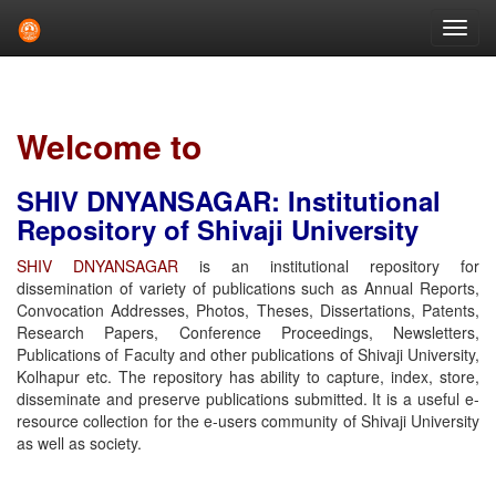
Skip
navigation
Welcome to
SHIV DNYANSAGAR: Institutional
Repository of Shivaji University
SHIV DNYANSAGAR
is an institutional repository for
dissemination of variety of publications such as Annual Reports,
Convocation Addresses, Photos, Theses, Dissertations, Patents,
Research Papers, Conference Proceedings, Newsletters,
Publications of Faculty and other publications of Shivaji University,
Kolhapur etc. The repository has ability to capture, index, store,
disseminate and preserve publications submitted. It is a useful e-
resource collection for the e-users community of Shivaji University
as well as society.