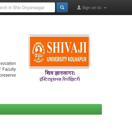
Sign on to:
nvocation
f Faculty
 preserve