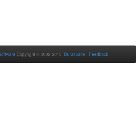
oftware
Copyright © 2002-2013
Duraspace
-
Feedback