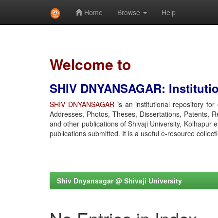
Home
Browse
Help
Skip
navigation
Welcome to
SHIV DNYANSAGAR: Institution
SHIV DNYANSAGAR
is an institutional repository fo
Addresses, Photos, Theses, Dissertations, Patents, R
and other publications of Shivaji University, Kolhapur 
publications submitted. It is a useful e-resource collect
Shiv Dnyansagar @ Shivaji University