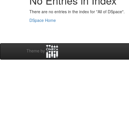
No Entries in Index
There are no entries in the index for "All of DSpace".
DSpace Home
Theme by