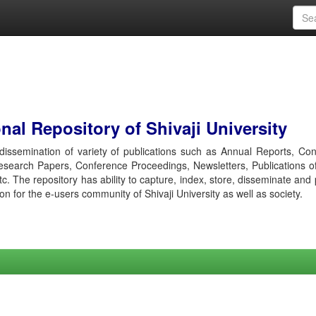
al Repository of Shivaji University
r dissemination of variety of publications such as Annual Reports, Co
esearch Papers, Conference Proceedings, Newsletters, Publications o
etc. The repository has ability to capture, index, store, disseminate and
ion for the e-users community of Shivaji University as well as society.