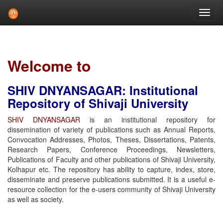
Skip
navigation
Welcome to
SHIV DNYANSAGAR: Institutional
Repository of Shivaji University
SHIV DNYANSAGAR
is an institutional repository for
dissemination of variety of publications such as Annual Reports,
Convocation Addresses, Photos, Theses, Dissertations, Patents,
Research Papers, Conference Proceedings, Newsletters,
Publications of Faculty and other publications of Shivaji University,
Kolhapur etc. The repository has ability to capture, index, store,
disseminate and preserve publications submitted. It is a useful e-
resource collection for the e-users community of Shivaji University
as well as society.