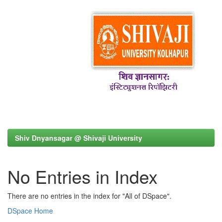
Shiv Dnyansagar @ Shivaji University
No Entries in Index
There are no entries in the index for "All of DSpace".
DSpace Home