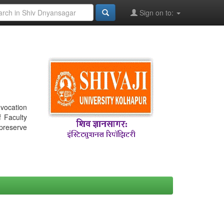
Sign on to:
nvocation
f Faculty
 preserve