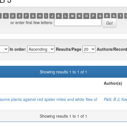
C
D
E
F
G
H
I
J
K
L
M
N
O
P
Q
R
S
T
or enter first few letters:
In order:
Results/Page
Authors/Record
Showing results 1 to 1 of 1
Author(s)
f some plants against red spider mites and white flies of
Patil, B J
;
Ka
Showing results 1 to 1 of 1