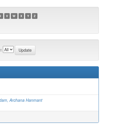
U
V
W
X
Y
Z
:
dam, Archana Hanmant