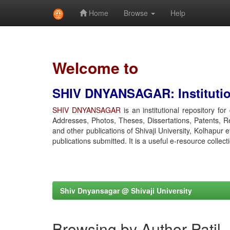
Home
Browse
Help
Skip
navigation
Welcome to
SHIV DNYANSAGAR: Institution
SHIV DNYANSAGAR
is an institutional repository fo
Addresses, Photos, Theses, Dissertations, Patents, R
and other publications of Shivaji University, Kolhapur 
publications submitted. It is a useful e-resource collect
Shiv Dnyansagar @ Shivaji University
Browsing by Author Patil,