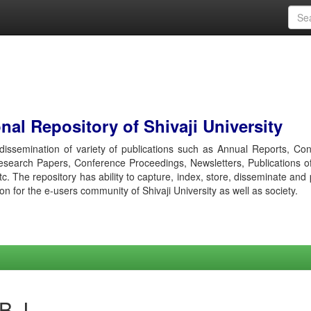
al Repository of Shivaji University
r dissemination of variety of publications such as Annual Reports, Co
esearch Papers, Conference Proceedings, Newsletters, Publications o
etc. The repository has ability to capture, index, store, disseminate and
ion for the e-users community of Shivaji University as well as society.
 B J