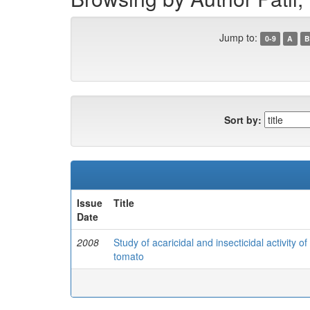
Jump to:
0-9
A
B
Sort by:
Issue
Title
Date
2008
Study of acaricidal and insecticidal activity o
tomato