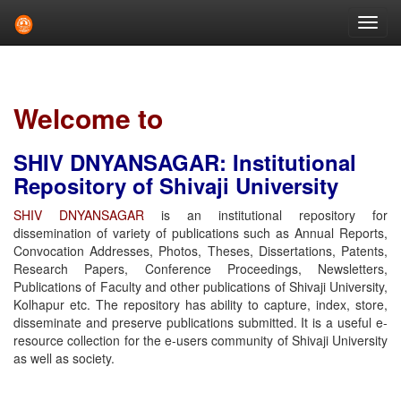
Skip
navigation
Welcome to
SHIV DNYANSAGAR: Institutional
Repository of Shivaji University
SHIV DNYANSAGAR
is an institutional repository for
dissemination of variety of publications such as Annual Reports,
Convocation Addresses, Photos, Theses, Dissertations, Patents,
Research Papers, Conference Proceedings, Newsletters,
Publications of Faculty and other publications of Shivaji University,
Kolhapur etc. The repository has ability to capture, index, store,
disseminate and preserve publications submitted. It is a useful e-
resource collection for the e-users community of Shivaji University
as well as society.