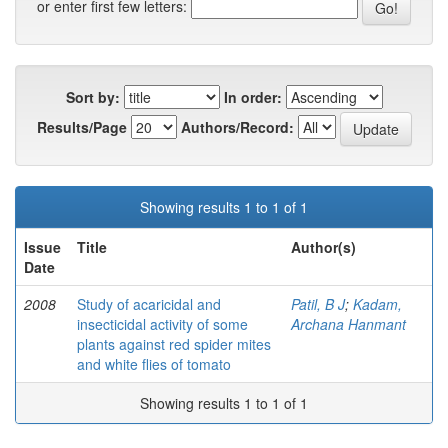
or enter first few letters:
Sort by:
In order:
Results/Page
Authors/Record:
Showing results 1 to 1 of 1
Issue
Title
Author(s)
Date
2008
Study of acaricidal and
Patil, B J
;
Kadam,
insecticidal activity of some
Archana Hanmant
plants against red spider mites
and white flies of tomato
Showing results 1 to 1 of 1