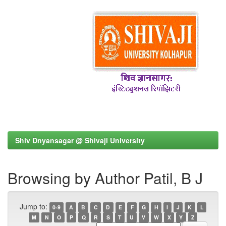
Shiv Dnyansagar @ Shivaji University
Browsing by Author Patil, B J
Jump to:
0-9
A
B
C
D
E
F
G
H
I
J
K
L
M
N
O
P
Q
R
S
T
U
V
W
X
Y
Z