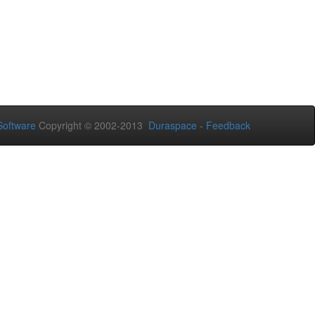
oftware
Copyright © 2002-2013
Duraspace
-
Feedback