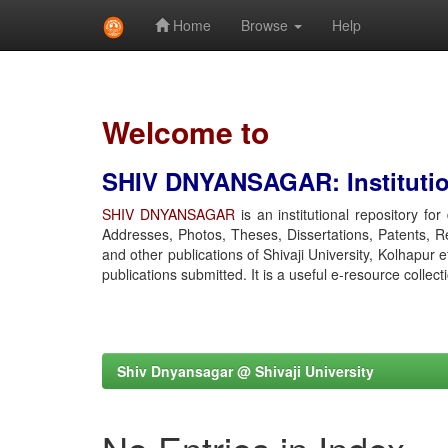
Home
Browse
Help
Skip
navigation
Welcome to
SHIV DNYANSAGAR: Institution
SHIV DNYANSAGAR
is an institutional repository fo
Addresses, Photos, Theses, Dissertations, Patents, R
and other publications of Shivaji University, Kolhapur 
publications submitted. It is a useful e-resource collect
Shiv Dnyansagar @ Shivaji University