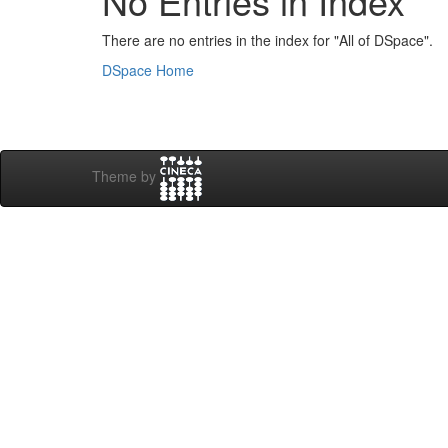
No Entries in Index
There are no entries in the index for "All of DSpace".
DSpace Home
Theme by