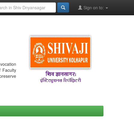
Sign on to:
nvocation
f Faculty
 preserve