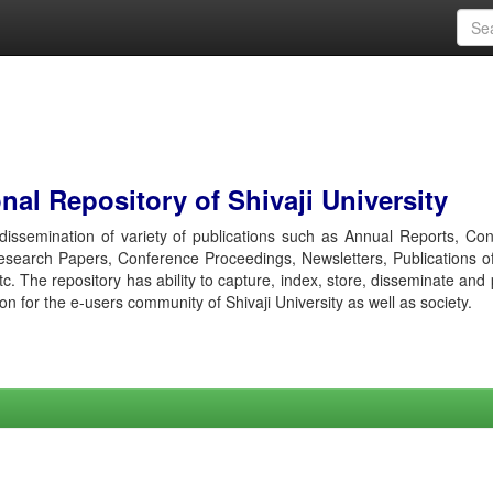
al Repository of Shivaji University
r dissemination of variety of publications such as Annual Reports, Co
esearch Papers, Conference Proceedings, Newsletters, Publications o
etc. The repository has ability to capture, index, store, disseminate and
ion for the e-users community of Shivaji University as well as society.