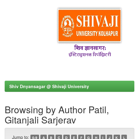
Shiv Dnyansagar @ Shivaji University
Browsing by Author Patil,
Gitanjali Sarjerav
Jump to:
0-9
A
B
C
D
E
F
G
H
I
J
K
L