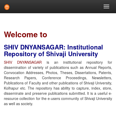
Skip
navigation
Welcome to
SHIV DNYANSAGAR: Institutional
Repository of Shivaji University
SHIV DNYANSAGAR
is an institutional repository for
dissemination of variety of publications such as Annual Reports,
Convocation Addresses, Photos, Theses, Dissertations, Patents,
Research Papers, Conference Proceedings, Newsletters,
Publications of Faculty and other publications of Shivaji University,
Kolhapur etc. The repository has ability to capture, index, store,
disseminate and preserve publications submitted. It is a useful e-
resource collection for the e-users community of Shivaji University
as well as society.