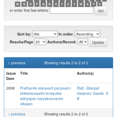
M
N
O
P
Q
R
S
T
U
V
W
X
Y
Z
or enter first few letters:
Sort by:
In order:
Results/Page
Authors/Record:
< previous
Showing results 2 to 2 of 2
Issue
Title
Author(s)
Date
2008
Prathamik staravaril paryavarn
Patil, Gitanjali
shikshanasathi krutiyukta
Sarjerav
;
Gavde, S
adhyapan karyakramache
B
vikasan
< previous
Showing results 2 to 2 of 2