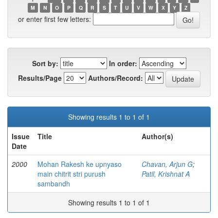
M
N
O
P
Q
R
S
T
U
V
W
X
Y
Z
or enter first few letters:
Sort by:
In order:
Results/Page
Authors/Record:
Showing results 1 to 1 of 1
Issue
Title
Author(s)
Date
2000
Mohan Rakesh ke upnyaso
Chavan, Arjun G
;
main chitrit stri purush
Patil, Krishnat A
sambandh
Showing results 1 to 1 of 1