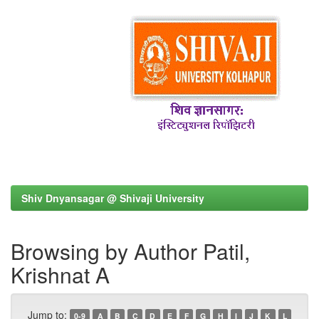
Shiv Dnyansagar @ Shivaji University
Browsing by Author Patil,
Krishnat A
Jump to:
0-9
A
B
C
D
E
F
G
H
I
J
K
L