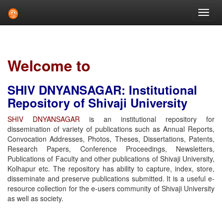
Skip
navigation
Welcome to
SHIV DNYANSAGAR: Institutional
Repository of Shivaji University
SHIV DNYANSAGAR
is an institutional repository for
dissemination of variety of publications such as Annual Reports,
Convocation Addresses, Photos, Theses, Dissertations, Patents,
Research Papers, Conference Proceedings, Newsletters,
Publications of Faculty and other publications of Shivaji University,
Kolhapur etc. The repository has ability to capture, index, store,
disseminate and preserve publications submitted. It is a useful e-
resource collection for the e-users community of Shivaji University
as well as society.