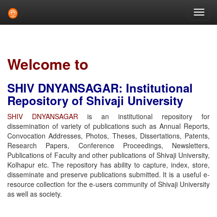
Skip
navigation
Welcome to
SHIV DNYANSAGAR: Institutional
Repository of Shivaji University
SHIV DNYANSAGAR
is an institutional repository for
dissemination of variety of publications such as Annual Reports,
Convocation Addresses, Photos, Theses, Dissertations, Patents,
Research Papers, Conference Proceedings, Newsletters,
Publications of Faculty and other publications of Shivaji University,
Kolhapur etc. The repository has ability to capture, index, store,
disseminate and preserve publications submitted. It is a useful e-
resource collection for the e-users community of Shivaji University
as well as society.