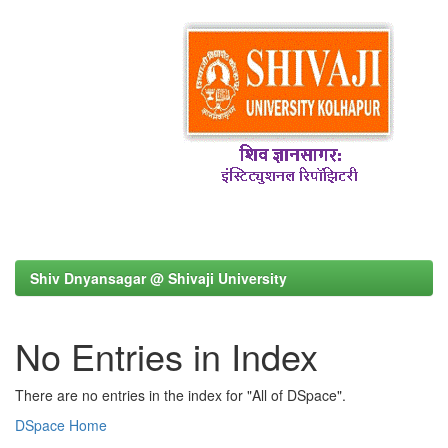
Shiv Dnyansagar @ Shivaji University
No Entries in Index
There are no entries in the index for "All of DSpace".
DSpace Home