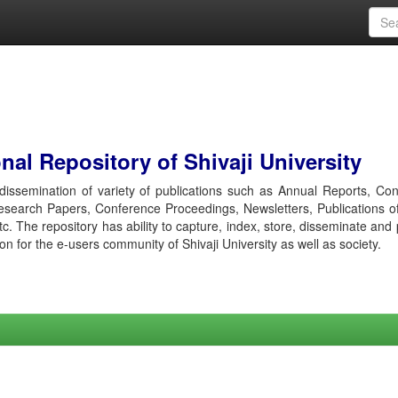
al Repository of Shivaji University
r dissemination of variety of publications such as Annual Reports, Co
esearch Papers, Conference Proceedings, Newsletters, Publications o
etc. The repository has ability to capture, index, store, disseminate and
ion for the e-users community of Shivaji University as well as society.