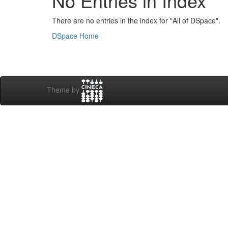
No Entries in Index
There are no entries in the index for "All of DSpace".
DSpace Home
Theme by