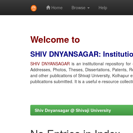
Home
Browse
Help
Skip
navigation
Welcome to
SHIV DNYANSAGAR: Institution
SHIV DNYANSAGAR
is an institutional repository fo
Addresses, Photos, Theses, Dissertations, Patents, R
and other publications of Shivaji University, Kolhapur 
publications submitted. It is a useful e-resource collect
Shiv Dnyansagar @ Shivaji University