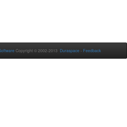
oftware
Copyright © 2002-2013
Duraspace
-
Feedback