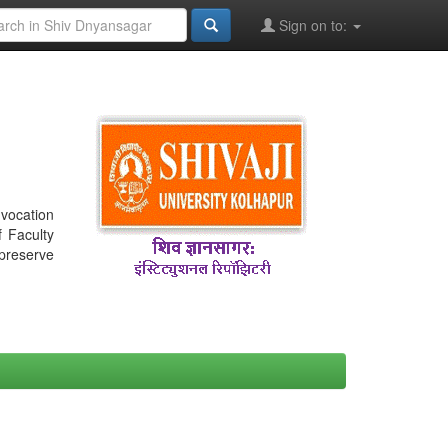
Sign on to:
nvocation
f Faculty
 preserve