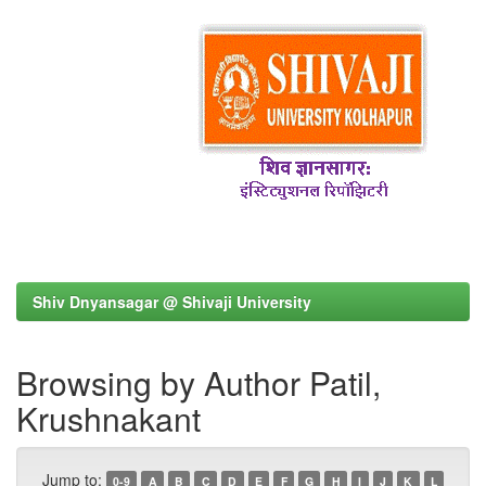
Shiv Dnyansagar @ Shivaji University
Browsing by Author Patil,
Krushnakant
Jump to:
0-9
A
B
C
D
E
F
G
H
I
J
K
L