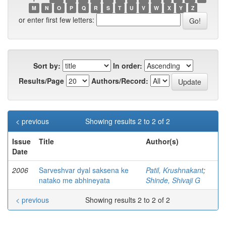
M
N
O
P
Q
R
S
T
U
V
W
X
Y
Z
or enter first few letters:
Sort by:
In order:
Results/Page
Authors/Record:
< previous
Showing results 2 to 2 of 2
Issue
Title
Author(s)
Date
2006
Sarveshvar dyal saksena ke
Patil, Krushnakant
;
natako me abhineyata
Shinde, Shivaji G
< previous
Showing results 2 to 2 of 2