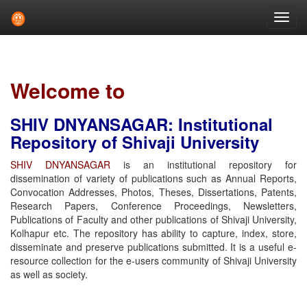
Skip
navigation
Welcome to
SHIV DNYANSAGAR: Institutional
Repository of Shivaji University
SHIV DNYANSAGAR
is an institutional repository for
dissemination of variety of publications such as Annual Reports,
Convocation Addresses, Photos, Theses, Dissertations, Patents,
Research Papers, Conference Proceedings, Newsletters,
Publications of Faculty and other publications of Shivaji University,
Kolhapur etc. The repository has ability to capture, index, store,
disseminate and preserve publications submitted. It is a useful e-
resource collection for the e-users community of Shivaji University
as well as society.