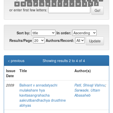
M
N
O
P
Q
R
S
T
U
V
W
X
Y
Z
or enter first few letters:
Sort by:
In order:
Results/Page
Authors/Record:
< previous
Showing results 2 to 4 of 4
Issue
Title
Author(s)
Date
2009
Balivant v annadatyachi
Patil, Shivaji Vishnu
;
mulakshare hya
Sarwade, Uttam
kavitasangrahacha
Abasaheb
aakrutibandhachya drusthine
abhyas