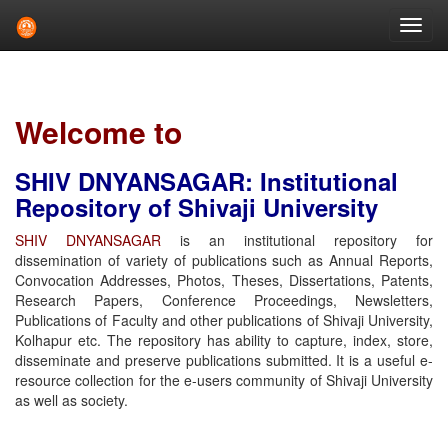
Skip
navigation
Welcome to
SHIV DNYANSAGAR: Institutional
Repository of Shivaji University
SHIV DNYANSAGAR
is an institutional repository for
dissemination of variety of publications such as Annual Reports,
Convocation Addresses, Photos, Theses, Dissertations, Patents,
Research Papers, Conference Proceedings, Newsletters,
Publications of Faculty and other publications of Shivaji University,
Kolhapur etc. The repository has ability to capture, index, store,
disseminate and preserve publications submitted. It is a useful e-
resource collection for the e-users community of Shivaji University
as well as society.