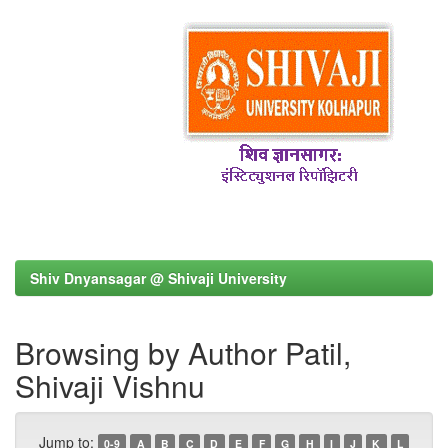
Shiv Dnyansagar @ Shivaji University
Browsing by Author Patil,
Shivaji Vishnu
Jump to:
0-9
A
B
C
D
E
F
G
H
I
J
K
L