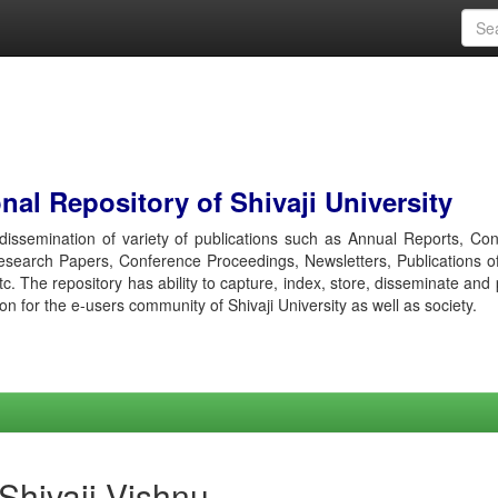
al Repository of Shivaji University
r dissemination of variety of publications such as Annual Reports, Co
esearch Papers, Conference Proceedings, Newsletters, Publications o
etc. The repository has ability to capture, index, store, disseminate and
ion for the e-users community of Shivaji University as well as society.
 Shivaji Vishnu