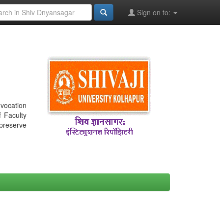
Sign on to:
nvocation
f Faculty
 preserve