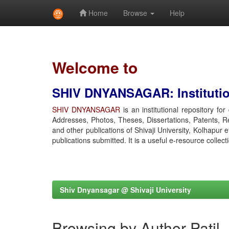
Home
Browse
Help
Skip
navigation
Welcome to
SHIV DNYANSAGAR: Institution
SHIV DNYANSAGAR
is an institutional repository fo
Addresses, Photos, Theses, Dissertations, Patents, R
and other publications of Shivaji University, Kolhapur 
publications submitted. It is a useful e-resource collect
Shiv Dnyansagar @ Shivaji University
Browsing by Author Patil,