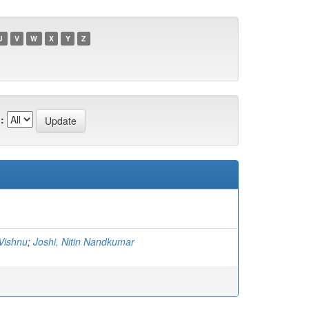
U
V
W
X
Y
Z
:
 Vishnu
;
Joshi, Nitin Nandkumar