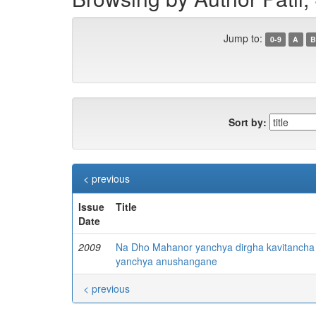
Jump to:
0-9
A
B
Sort by:
< previous
Issue
Title
Date
2009
Na Dho Mahanor yanchya dirgha kavitancha
yanchya anushangane
< previous