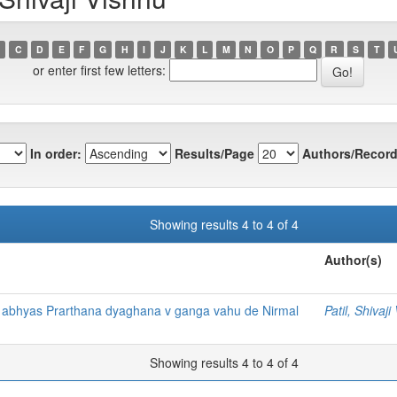
C
D
E
F
G
H
I
J
K
L
M
N
O
P
Q
R
S
T
or enter first few letters:
In order:
Results/Page
Authors/Record
Showing results 4 to 4 of 4
Author(s)
 abhyas Prarthana dyaghana v ganga vahu de Nirmal
Patil, Shivaji
Showing results 4 to 4 of 4