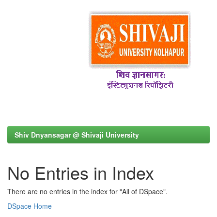
Shiv Dnyansagar @ Shivaji University
No Entries in Index
There are no entries in the index for "All of DSpace".
DSpace Home