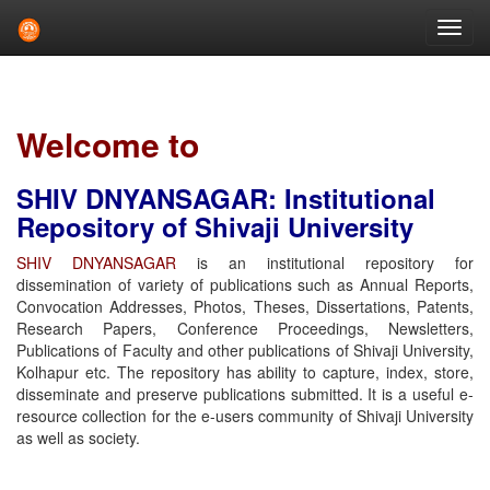
Skip
navigation
Welcome to
SHIV DNYANSAGAR: Institutional
Repository of Shivaji University
SHIV DNYANSAGAR
is an institutional repository for
dissemination of variety of publications such as Annual Reports,
Convocation Addresses, Photos, Theses, Dissertations, Patents,
Research Papers, Conference Proceedings, Newsletters,
Publications of Faculty and other publications of Shivaji University,
Kolhapur etc. The repository has ability to capture, index, store,
disseminate and preserve publications submitted. It is a useful e-
resource collection for the e-users community of Shivaji University
as well as society.