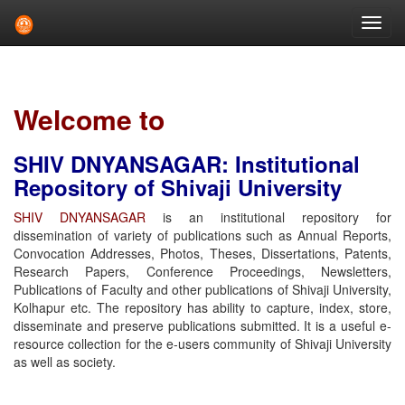
Skip
navigation
Welcome to
SHIV DNYANSAGAR: Institutional
Repository of Shivaji University
SHIV DNYANSAGAR
is an institutional repository for
dissemination of variety of publications such as Annual Reports,
Convocation Addresses, Photos, Theses, Dissertations, Patents,
Research Papers, Conference Proceedings, Newsletters,
Publications of Faculty and other publications of Shivaji University,
Kolhapur etc. The repository has ability to capture, index, store,
disseminate and preserve publications submitted. It is a useful e-
resource collection for the e-users community of Shivaji University
as well as society.