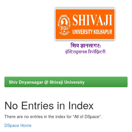
Shiv Dnyansagar @ Shivaji University
No Entries in Index
There are no entries in the index for "All of DSpace".
DSpace Home