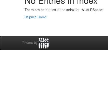
No Entries in Index
There are no entries in the index for "All of DSpace".
DSpace Home
Theme by