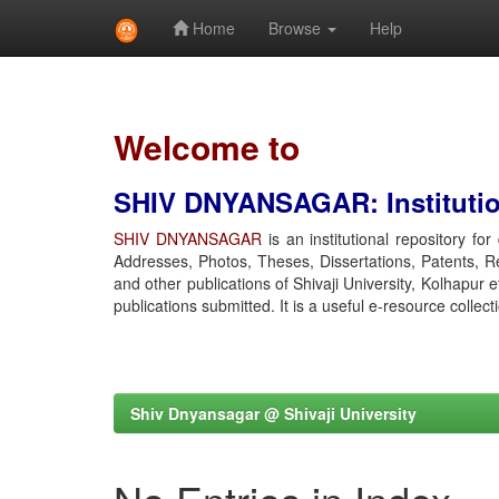
Home
Browse
Help
Skip
navigation
Welcome to
SHIV DNYANSAGAR: Institution
SHIV DNYANSAGAR
is an institutional repository fo
Addresses, Photos, Theses, Dissertations, Patents, R
and other publications of Shivaji University, Kolhapur 
publications submitted. It is a useful e-resource collect
Shiv Dnyansagar @ Shivaji University