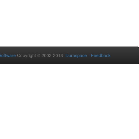
oftware
Copyright © 2002-2013
Duraspace
-
Feedback