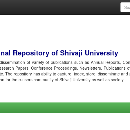
al Repository of Shivaji University
r dissemination of variety of publications such as Annual Reports, Co
esearch Papers, Conference Proceedings, Newsletters, Publications o
etc. The repository has ability to capture, index, store, disseminate and
ion for the e-users community of Shivaji University as well as society.