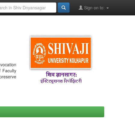
Sign on to:
nvocation
f Faculty
 preserve