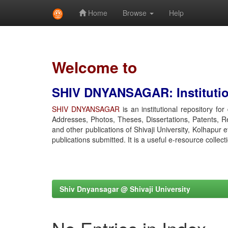
Home
Browse
Help
Skip
navigation
Welcome to
SHIV DNYANSAGAR: Institution
SHIV DNYANSAGAR
is an institutional repository fo
Addresses, Photos, Theses, Dissertations, Patents, R
and other publications of Shivaji University, Kolhapur 
publications submitted. It is a useful e-resource collect
Shiv Dnyansagar @ Shivaji University