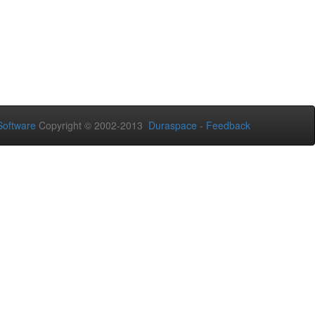
oftware
Copyright © 2002-2013
Duraspace
-
Feedback