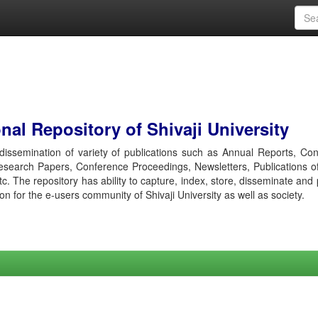
al Repository of Shivaji University
r dissemination of variety of publications such as Annual Reports, Co
esearch Papers, Conference Proceedings, Newsletters, Publications o
etc. The repository has ability to capture, index, store, disseminate and
ion for the e-users community of Shivaji University as well as society.