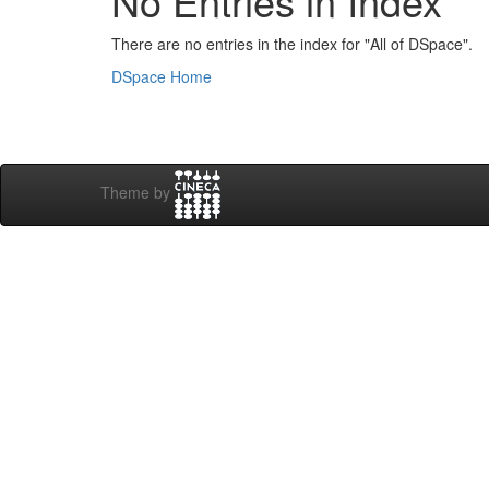
No Entries in Index
There are no entries in the index for "All of DSpace".
DSpace Home
Theme by