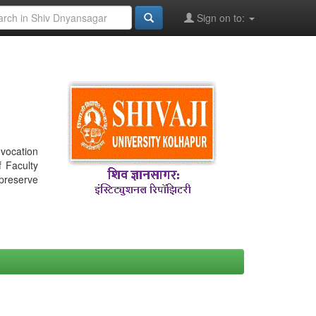
Sign on to:
nvocation
f Faculty
 preserve