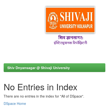
Shiv Dnyansagar @ Shivaji University
No Entries in Index
There are no entries in the index for "All of DSpace".
DSpace Home