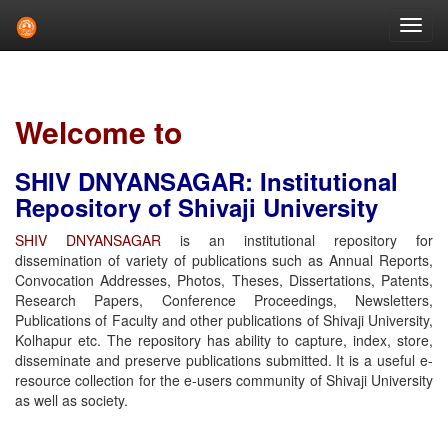
Skip
navigation
Welcome to
SHIV DNYANSAGAR: Institutional
Repository of Shivaji University
SHIV DNYANSAGAR
is an institutional repository for
dissemination of variety of publications such as Annual Reports,
Convocation Addresses, Photos, Theses, Dissertations, Patents,
Research Papers, Conference Proceedings, Newsletters,
Publications of Faculty and other publications of Shivaji University,
Kolhapur etc. The repository has ability to capture, index, store,
disseminate and preserve publications submitted. It is a useful e-
resource collection for the e-users community of Shivaji University
as well as society.