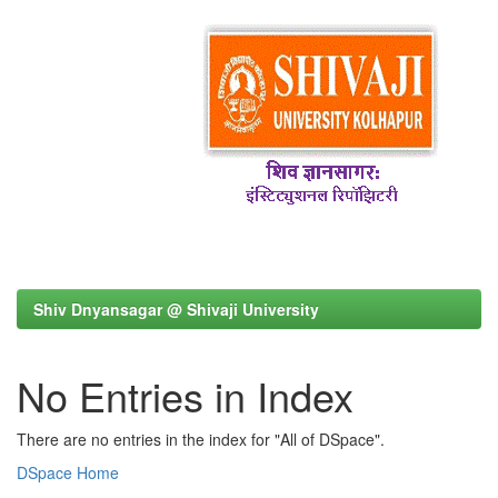
Shiv Dnyansagar @ Shivaji University
No Entries in Index
There are no entries in the index for "All of DSpace".
DSpace Home