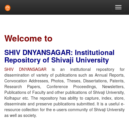
Skip
navigation
Welcome to
SHIV DNYANSAGAR: Institutional
Repository of Shivaji University
SHIV DNYANSAGAR
is an institutional repository for
dissemination of variety of publications such as Annual Reports,
Convocation Addresses, Photos, Theses, Dissertations, Patents,
Research Papers, Conference Proceedings, Newsletters,
Publications of Faculty and other publications of Shivaji University,
Kolhapur etc. The repository has ability to capture, index, store,
disseminate and preserve publications submitted. It is a useful e-
resource collection for the e-users community of Shivaji University
as well as society.