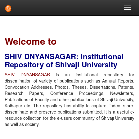
Skip
navigation
Welcome to
SHIV DNYANSAGAR: Institutional
Repository of Shivaji University
SHIV DNYANSAGAR
is an institutional repository for
dissemination of variety of publications such as Annual Reports,
Convocation Addresses, Photos, Theses, Dissertations, Patents,
Research Papers, Conference Proceedings, Newsletters,
Publications of Faculty and other publications of Shivaji University,
Kolhapur etc. The repository has ability to capture, index, store,
disseminate and preserve publications submitted. It is a useful e-
resource collection for the e-users community of Shivaji University
as well as society.