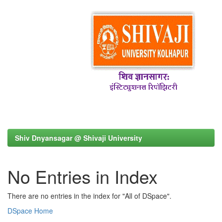
Shiv Dnyansagar @ Shivaji University
No Entries in Index
There are no entries in the index for "All of DSpace".
DSpace Home